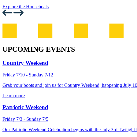
Explore the Houseboats
UPCOMING EVENTS
Country Weekend
Friday 7/10 - Sunday 7/12
Grab your boots and join us for Country Weekend, happening July 10
Learn more
Patriotic Weekend
Friday 7/3 - Sunday 7/5
Our Patriotic Weekend Celebration begins with the July 3rd Twilight 