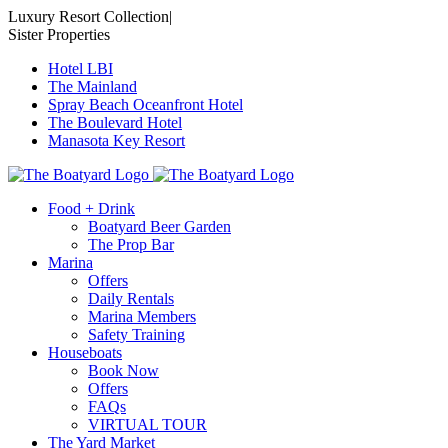
Skip
Luxury Resort Collection
|
to
Sister Properties
content
Hotel LBI
The Mainland
Spray Beach Oceanfront Hotel
The Boulevard Hotel
Manasota Key Resort
Food + Drink
Boatyard Beer Garden
The Prop Bar
Marina
Offers
Daily Rentals
Marina Members
Safety Training
Houseboats
Book Now
Offers
FAQs
VIRTUAL TOUR
The Yard Market