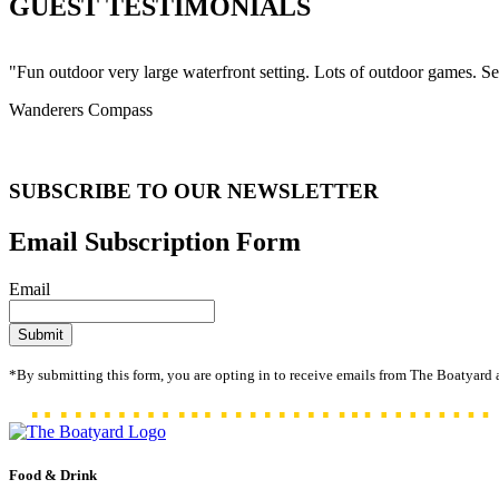
GUEST TESTIMONIALS
"Fun outdoor very large waterfront setting. Lots of outdoor games. S
Wanderers Compass
SUBSCRIBE TO OUR NEWSLETTER
Email Subscription Form
Email
*By submitting this form, you are opting in to receive emails from The Boatyard 
Food & Drink