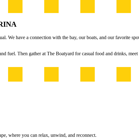
RINA
l. We have a connection with the bay, our boats, and our favorite spots.
, and fuel. Then gather at The Boatyard for casual food and drinks, mee
ape, where you can relax, unwind, and reconnect.