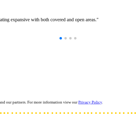
eating expansive with both covered and open areas."
and our partners. For more information view our
Privacy Policy
.