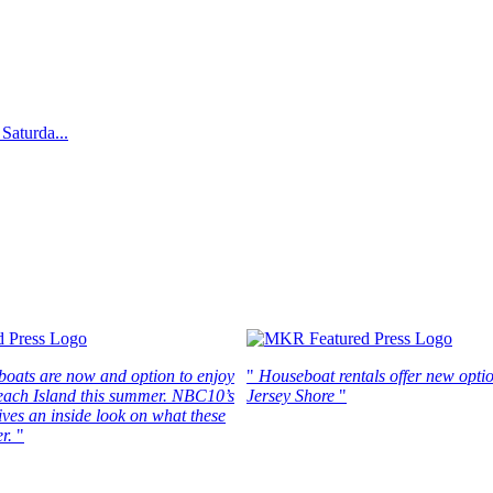
Saturda...
boats are now and option to enjoy
"
Houseboat rentals offer new optio
each Island this summer. NBC10’s
Jersey Shore
"
ves an inside look on what these
r.
"