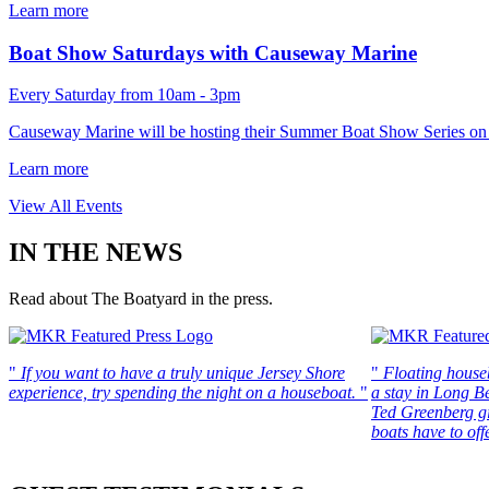
Learn more
Boat Show Saturdays with Causeway Marine
Every Saturday from 10am - 3pm
Causeway Marine will be hosting their Summer Boat Show Series on 
Learn more
View All Events
IN THE NEWS
Read about The Boatyard in the press.
"
If you want to have a truly unique Jersey Shore
"
Floating house
experience, try spending the night on a houseboat.
"
a stay in Long B
Ted Greenberg gi
boats have to offe