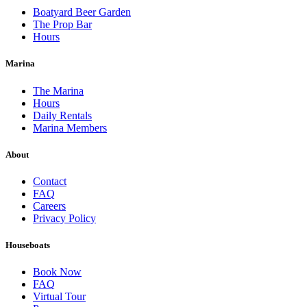
Boatyard Beer Garden
The Prop Bar
Hours
Marina
The Marina
Hours
Daily Rentals
Marina Members
About
Contact
FAQ
Careers
Privacy Policy
Houseboats
Book Now
FAQ
Virtual Tour