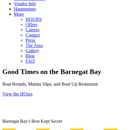
Vendor Info
Happenings
More
HOURS
Offers
Careers
Contact
Press
The Area
Gallery
Blog
FAQ
Good Times on the Barnegat Bay
Boat Rentals, Marina Slips, and Boat Up Restaurant
View the HOurs
Barnegat Bay's Best Kept Secret