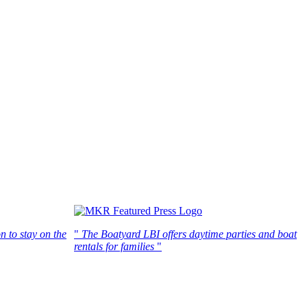
n to stay on the
"
The Boatyard LBI offers daytime parties and boat
rentals for families
"