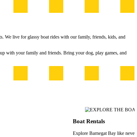
 We live for glassy boat rides with our family, friends, kids, and
t up with your family and friends. Bring your dog, play games, and
Boat Rentals
Explore Barnegat Bay like never b