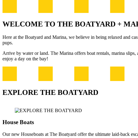
WELCOME TO THE BOATYARD + MA
Here at the Boatyard and Marina, we believe in being relaxed and casua
pups.
Arrive by water or land. The Marina offers boat rentals, marina slips
enjoy a day on the bay!
EXPLORE THE BOATYARD
House Boats
Our new Houseboats at The Boatyard offer the ultimate laid-back esc