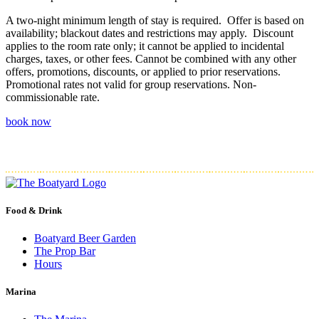
A two-night minimum length of stay is required. Offer is based on
availability; blackout dates and restrictions may apply. Discount
applies to the room rate only; it cannot be applied to incidental
charges, taxes, or other fees. Cannot be combined with any other
offers, promotions, discounts, or applied to prior reservations.
Promotional rates not valid for group reservations. Non-
commissionable rate.
book now
Food & Drink
Boatyard Beer Garden
The Prop Bar
Hours
Marina