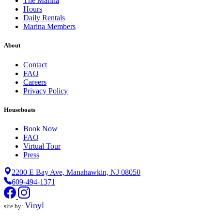
The Marina
Hours
Daily Rentals
Marina Members
About
Contact
FAQ
Careers
Privacy Policy
Houseboats
Book Now
FAQ
Virtual Tour
Press
2200 E Bay Ave, Manahawkin, NJ 08050
609-494-1371
Vinyl
site by: