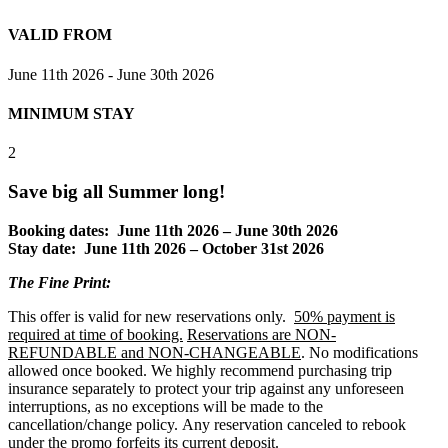
VALID FROM
June 11th 2026 - June 30th 2026
MINIMUM STAY
2
Save big all Summer long!
Booking dates: June 11th 2026 – June 30th 2026
Stay date: June 11th 2026 – October 31st 2026
The Fine Print
:
This offer is valid for new reservations only.
50% payment is
required at time of booking.
Reservations are NON-
REFUNDABLE and NON-CHANGEABLE
. No modifications
allowed once booked. We highly recommend purchasing trip
insurance separately to protect your trip against any unforeseen
interruptions, as no exceptions will be made to the
cancellation/change policy. Any reservation canceled to rebook
under the promo forfeits its current deposit.