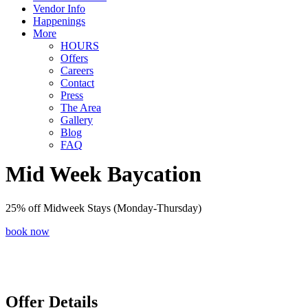
Vendor Info
Happenings
More
HOURS
Offers
Careers
Contact
Press
The Area
Gallery
Blog
FAQ
Mid Week Baycation
25% off Midweek Stays (Monday-Thursday)
book now
Offer Details