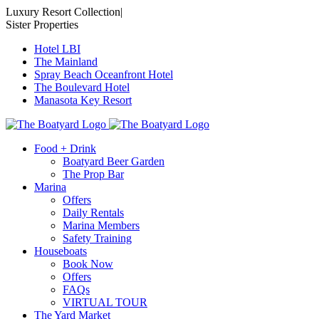
Skip
Luxury Resort Collection
|
to
Sister Properties
content
Hotel LBI
The Mainland
Spray Beach Oceanfront Hotel
The Boulevard Hotel
Manasota Key Resort
Food + Drink
Boatyard Beer Garden
The Prop Bar
Marina
Offers
Daily Rentals
Marina Members
Safety Training
Houseboats
Book Now
Offers
FAQs
VIRTUAL TOUR
The Yard Market